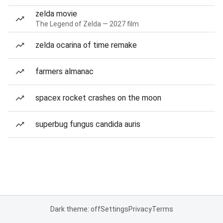
zelda movie
The Legend of Zelda — 2027 film
zelda ocarina of time remake
farmers almanac
spacex rocket crashes on the moon
superbug fungus candida auris
Dark theme: off
Settings
Privacy
Terms